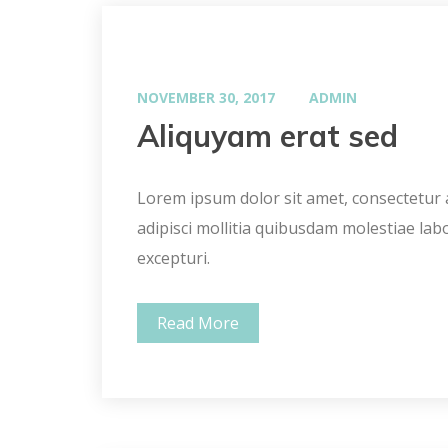
NOVEMBER 30, 2017
ADMIN
Aliquyam erat sed
Lorem ipsum dolor sit amet, consectetur ad
adipisci mollitia quibusdam molestiae lab
excepturi.
Read More