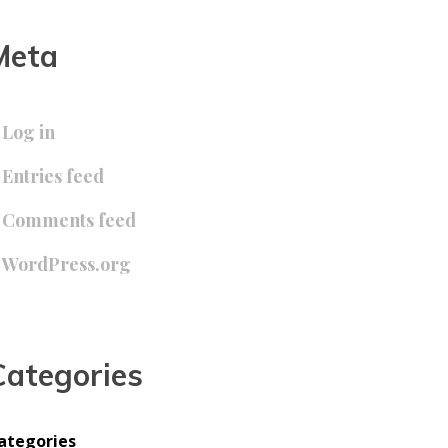
Meta
Log in
Entries feed
Comments feed
WordPress.org
Categories
ategories