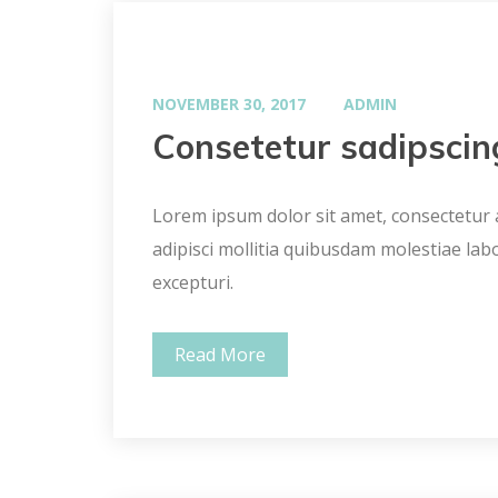
NOVEMBER 30, 2017
ADMIN
Consetetur sadipscin
Lorem ipsum dolor sit amet, consectetur ad
adipisci mollitia quibusdam molestiae lab
excepturi.
Read More