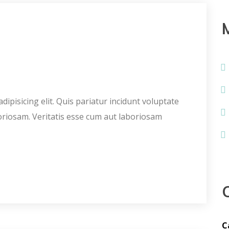
ipisicing elit. Quis pariatur incidunt voluptate
oriosam. Veritatis esse cum aut laboriosam
C