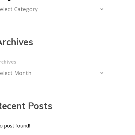
Archives
rchives
Recent Posts
o post found!