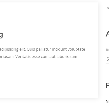
g
ipisicing elit. Quis pariatur incidunt voluptate
A
oriosam. Veritatis esse cum aut laboriosam
N