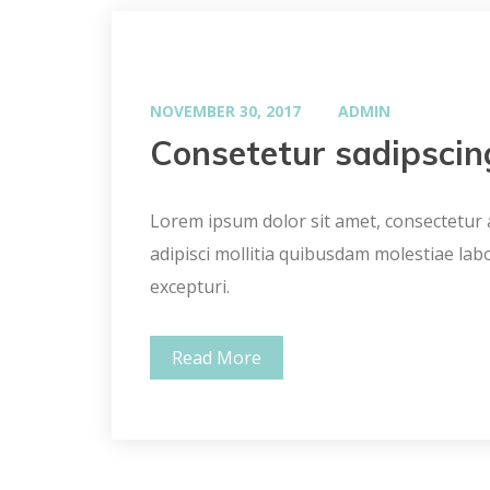
NOVEMBER 30, 2017
ADMIN
Consetetur sadipscin
Lorem ipsum dolor sit amet, consectetur ad
adipisci mollitia quibusdam molestiae lab
excepturi.
Read More