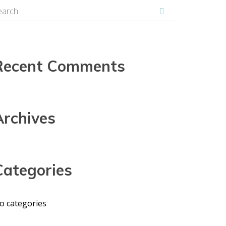
Recent Comments
Archives
Categories
o categories