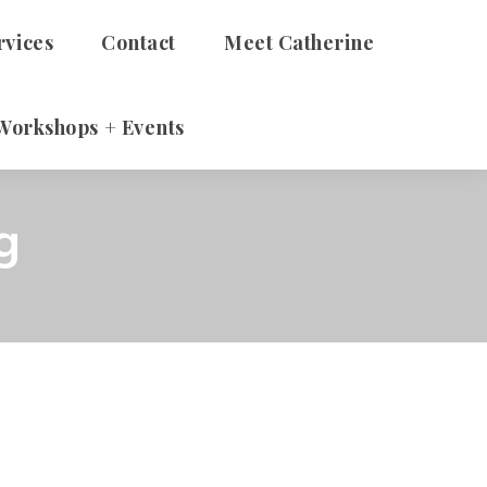
rvices
Contact
Meet Catherine
Workshops + Events
 Adults
g
Therapy
alth Talks