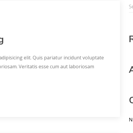
g
ipisicing elit. Quis pariatur incidunt voluptate
oriosam. Veritatis esse cum aut laboriosam
N