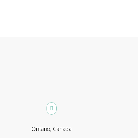
Ontario, Canada