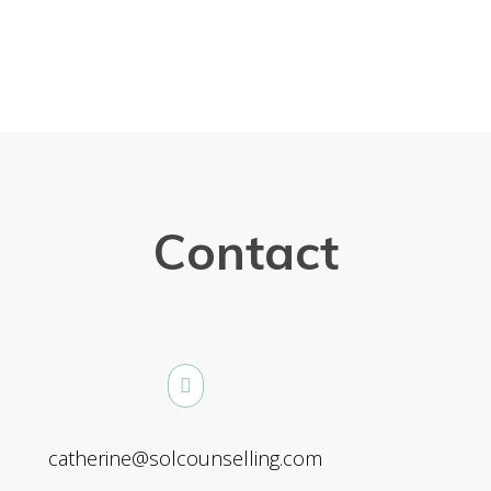
Contact
catherine@solcounselling.com