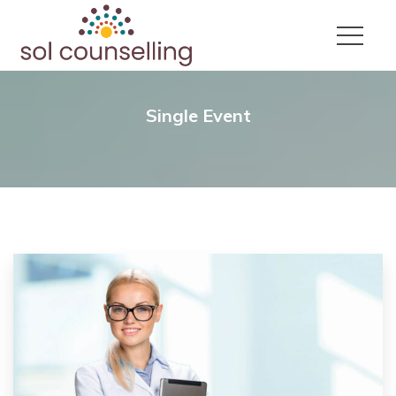
Single Event