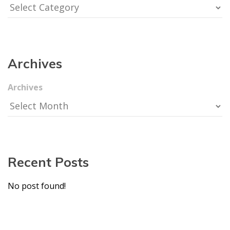
Archive
Archive
Recent Post
No post found!