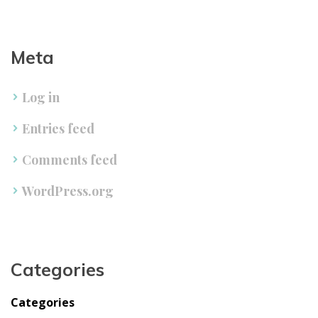
Meta
Log in
Entries feed
Comments feed
WordPress.org
Categorie
Categorie