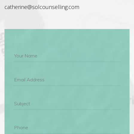
 catherine@solcounselling.com