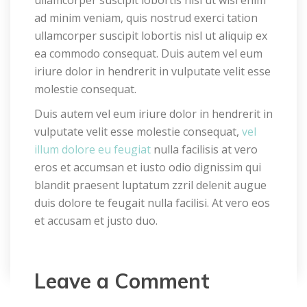
ad minim veniam, quis nostrud exerci tation 
ullamcorper suscipit lobortis nisl ut aliquip ex 
ea commodo consequat. Duis autem vel eum 
iriure dolor in hendrerit in vulputate velit esse 
molestie consequat.
Duis autem vel eum iriure dolor in hendrerit in 
vulputate velit esse molestie consequat, 
vel 
illum dolore eu feugiat
 nulla facilisis at vero 
eros et accumsan et iusto odio dignissim qui 
blandit praesent luptatum zzril delenit augue 
duis dolore te feugait nulla facilisi. At vero eos 
et accusam et justo duo.
Leave a Comment 