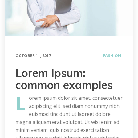
OCTOBER 11, 2017
FASHION
Lorem Ipsum: 
common example
L
orem ipsum dolor sit amet, consectetuer 
adipiscing elit, sed diam nonummy nibh 
euismod tincidunt ut laoreet dolore 
magna aliquam erat volutpat. Ut wisi enim ad 
minim veniam, quis nostrud exerci tation 
ullamcorper suscipit lobortis nisl ut wisi enim 