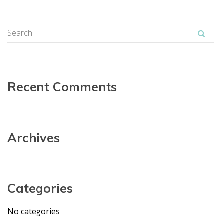
Recent Comment
Archive
Categorie
No categorie