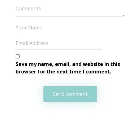
Save my name, email, and website in this 
browser for the next time I comment.