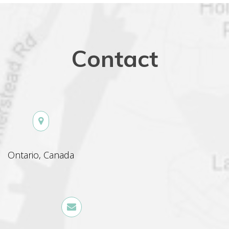
Contact
 Ontario, Canada