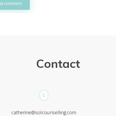
Contact
catherine@solcounselling.com