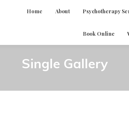
Home
About
Psychotherapy Se
Book Online
ADHD
Individual Therapy For
Single Gallery
Therapy For Youth
Self-Harm Reduction 
Consultation Services
High School Mental He