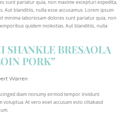
res sunt pariatur quia, non maxime excepturi expedita,
 Aut blanditiis, nulla esse accusamus. Lorem ipsum
Amet minima laboriosam dolores sunt pariatur quia, non
mporibus quidem molestias. Aut blanditiis, nulla
I SHANKLE BRESAOLA
LOIN PORK”
bert Warren
pscinged diam nonumy eirmod tempor invidunt
 voluptua. At vero eoet accusam esto clitakasd
sum.