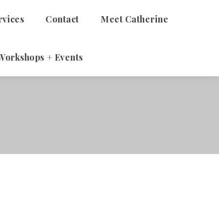
rvices
Contact
Meet Catherine
Workshops + Events
 Adults
Therapy
alth Talks