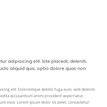
 adipisicing elit. Iste placeat, deleniti.
iusto aliquid quis, optio dolore quas non
cing elit. Doloremque debitis fuga eum, velit deleniti
pedita accusantium animi provident aspernatur,
runt esse. Lorem ipsum dolor sit amet, consectetur