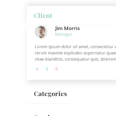
Client
Jim Morris
Manager
Lorem ipsum dolor sit amet, consectetur ad
rerum maxime explicabo aspernatur quae c
vitae blanditiis, consequatur quis, dolor
Categories