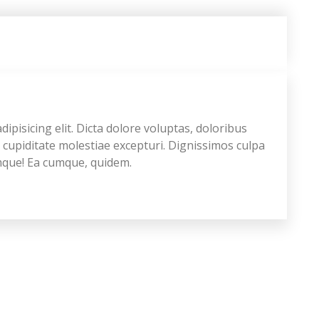
ipisicing elit. Dicta dolore voluptas, doloribus
upiditate molestiae excepturi. Dignissimos culpa
emque! Ea cumque, quidem.