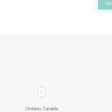
Ontario, Canada