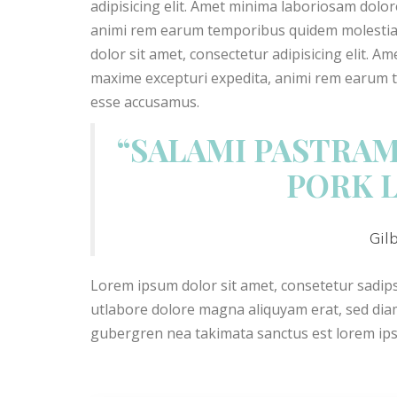
adipisicing elit. Amet minima laboriosam dolo
animi rem earum temporibus quidem molestias.
dolor sit amet, consectetur adipisicing elit. 
maxime excepturi expedita, animi rem earum te
esse accusamus.
“SALAMI PASTRAM
PORK 
Gil
Lorem ipsum dolor sit amet, consetetur sadi
utlabore dolore magna aliquyam erat, sed diam
gubergren nea takimata sanctus est lorem ip