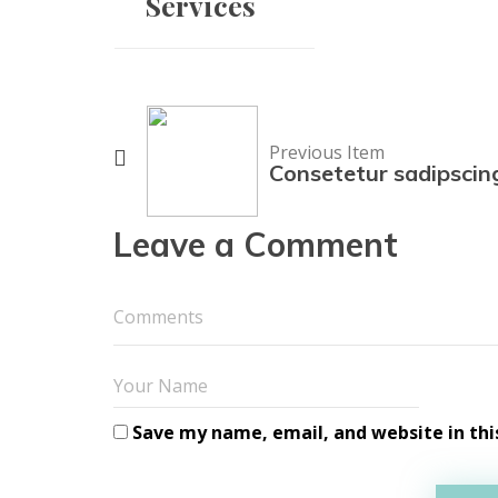
Services
Previous Item
Consetetur sadipscin
Leave a Comment
Save my name, email, and website in thi