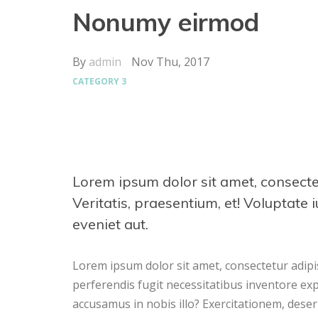
Nonumy eirmod
By
admin
Nov Thu, 2017
CATEGORY 3
Lorem ipsum dolor sit amet, consectetur
Veritatis, praesentium, et! Voluptate 
eveniet aut.
Lorem ipsum dolor sit amet, consectetur adipisi
perferendis fugit necessitatibus inventore ex
accusamus in nobis illo? Exercitationem, dese