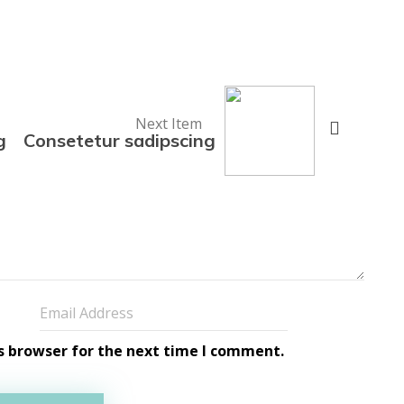
Next Item
g
Consetetur sadipscing
s browser for the next time I comment.