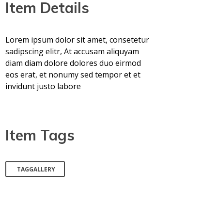
Item Details
Lorem ipsum dolor sit amet, consetetur
sadipscing elitr, At accusam aliquyam
diam diam dolore dolores duo eirmod
eos erat, et nonumy sed tempor et et
invidunt justo labore
Item Tags
TAGGALLERY